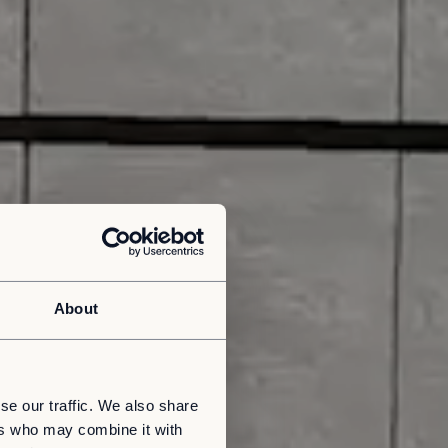
About
se our traffic. We also share
ers who may combine it with