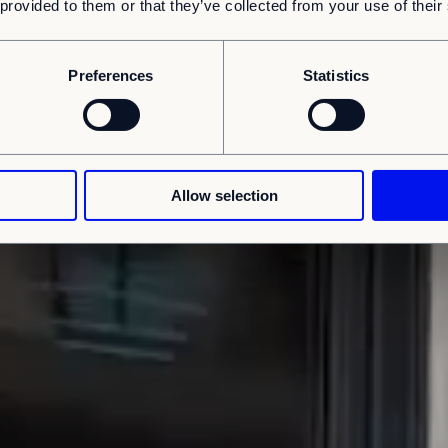
 provided to them or that they’ve collected from your use of their
Preferences
Statistics
Allow selection