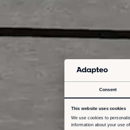
Consent
This website uses cookies
We use cookies to personalis
information about your use of