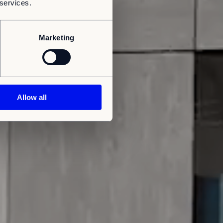
 services.
Marketing
Allow all