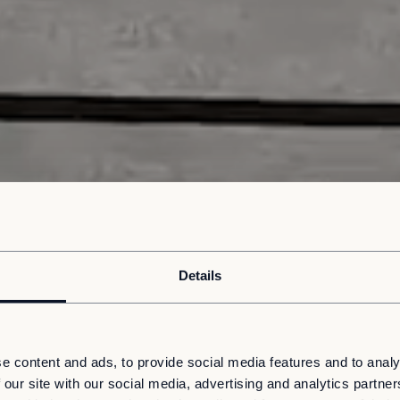
Details
e content and ads, to provide social media features and to analy
 our site with our social media, advertising and analytics partn