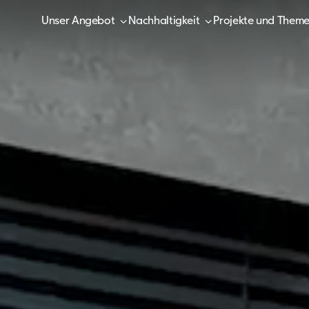
Unser Angebot
Nachhaltigkeit
Projekte und Them