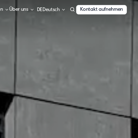
en
Über uns
Kontakt aufnehmen
Deutsch