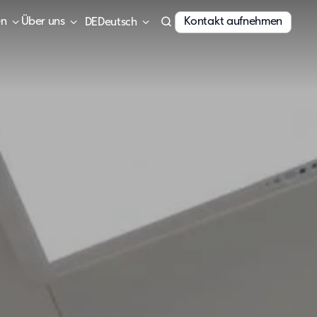
en
Über uns
Kontakt aufnehmen
Deutsch