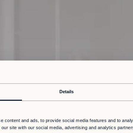
Details
e content and ads, to provide social media features and to analy
 our site with our social media, advertising and analytics partn