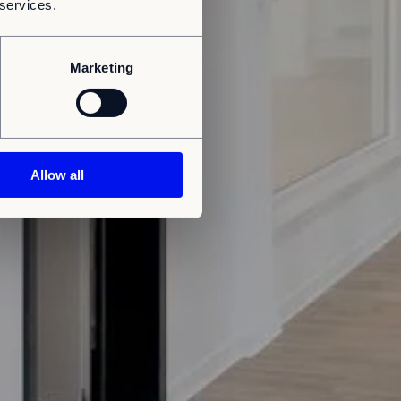
 services.
Marketing
Allow all