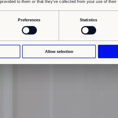
 provided to them or that they’ve collected from your use of their
Preferences
Statistics
Allow selection