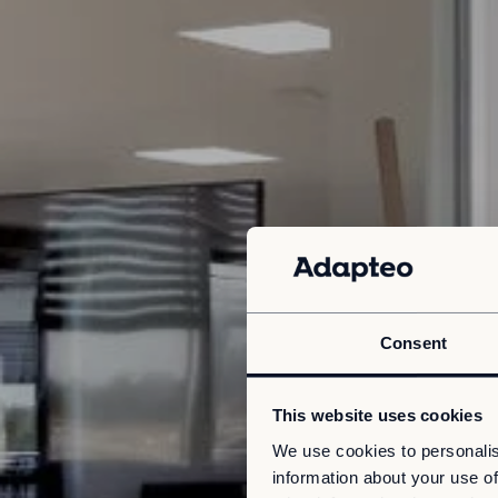
Consent
This website uses cookies
We use cookies to personalis
information about your use of