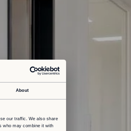
About
se our traffic. We also share
ers who may combine it with