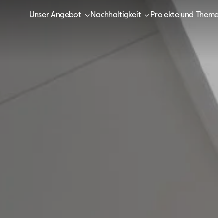
Unser Angebot
Nachhaltigkeit
Projekte und Them